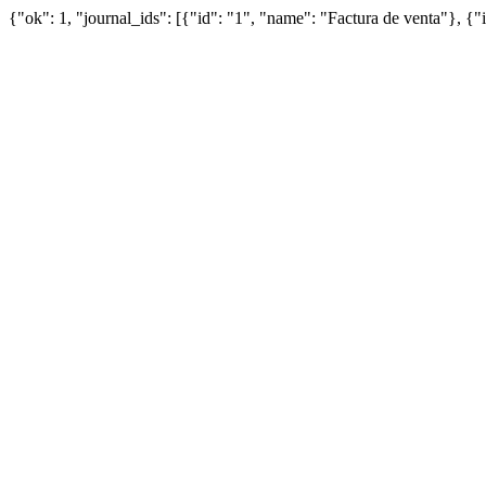
{"ok": 1, "journal_ids": [{"id": "1", "name": "Factura de venta"}, {